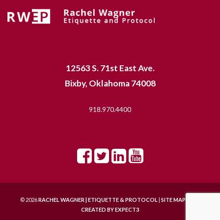
12563 S. 71st East Ave.
Bixby, Oklahoma 74008
918.970.4400
© 2026
RACHEL WAGNER | ETIQUETTE & PROTOCOL
|
SITE MAP |
SITE
CREATED BY
EXPECT3