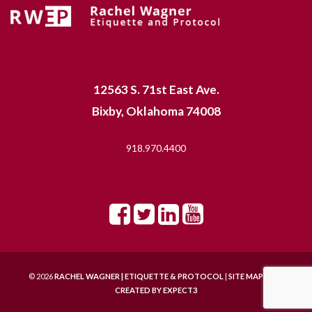
12563 S. 71st East Ave.
Bixby, Oklahoma 74008
918.970.4400
© 2026
RACHEL WAGNER | ETIQUETTE & PROTOCOL
|
SITE MAP |
SITE
CREATED BY
EXPECT3