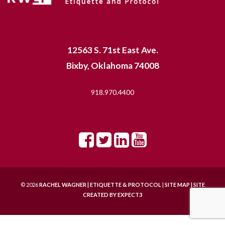
12563 S. 71st East Ave.
Bixby, Oklahoma 74008
918.970.4400
© 2026
RACHEL WAGNER | ETIQUETTE & PROTOCOL
|
SITE MAP |
SITE
CREATED BY
EXPECT3