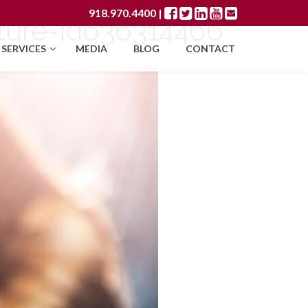
918.970.4400
|
ture-id636314466
SERVICES
MEDIA
BLOG
CONTACT