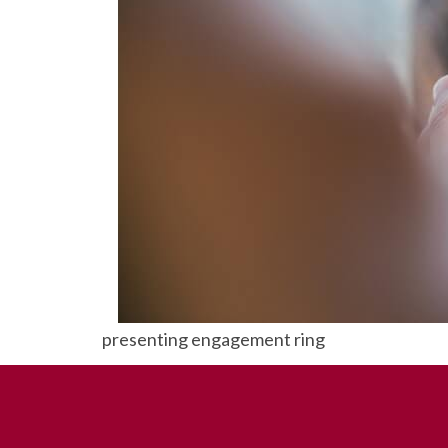
presenting engagement ring