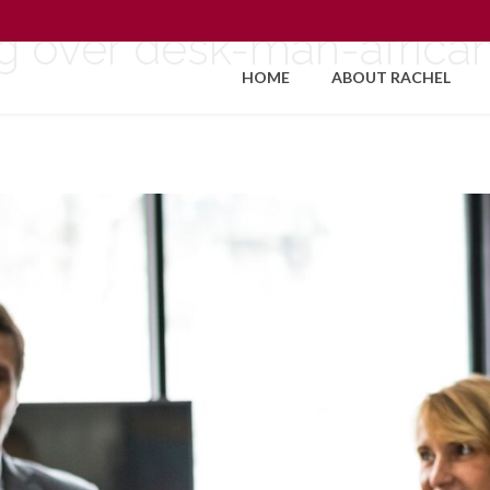
g over desk-man-afric
HOME
ABOUT RACHEL