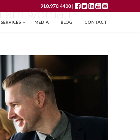
918.970.4400
|
an am woman-
SERVICES
MEDIA
BLOG
CONTACT