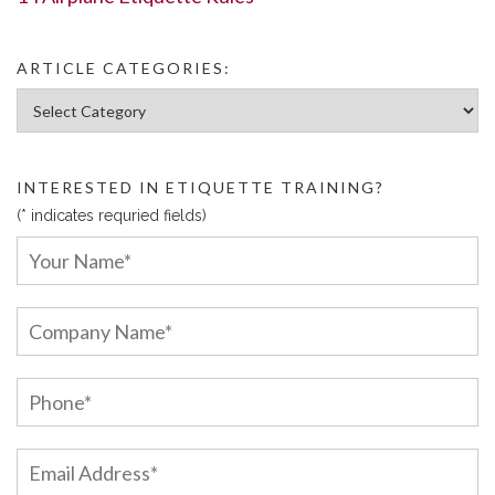
ARTICLE CATEGORIES:
Article Categories:
INTERESTED IN ETIQUETTE TRAINING?
(* indicates requried fields)