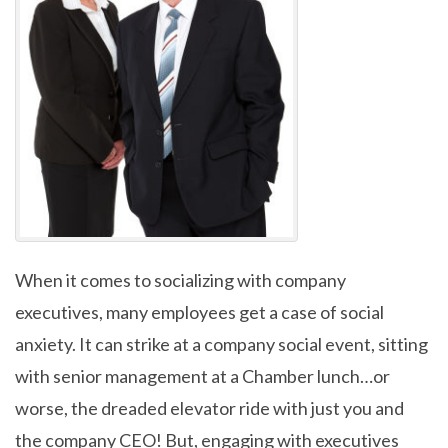
When it comes to socializing with company
executives, many employees get a case of social
anxiety. It can strike at a company social event, sitting
with senior management at a Chamber lunch…or
worse, the dreaded elevator ride with just you and
the company CEO! But, engaging with executives