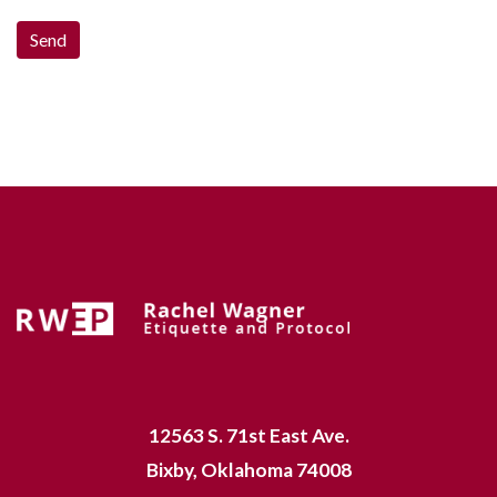
12563 S. 71st East Ave.
Bixby, Oklahoma 74008