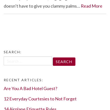
doesn’t have to give you clammy palms…
Read More
SEARCH:
Search
for:
RECENT ARTICLES:
Are You A Bad Hotel Guest?
12 Everyday Courtesies to Not Forget
14 Airplane Etiquette Rules